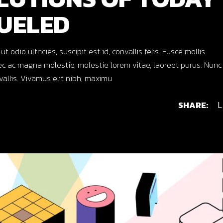
UELED
dio ultricies, suscipit est id, convallis felis. Fusce mollis
c ac magna molestie, molestie lorem vitae, laoreet purus. Nunc
nvallis. Vivamus elit nibh, maximu
SHARE:
L