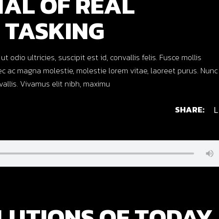
IAL OF REAL
 TASKING
dio ultricies, suscipit est id, convallis felis. Fusce mollis
c ac magna molestie, molestie lorem vitae, laoreet purus. Nunc
nvallis. Vivamus elit nibh, maximu
SHARE:
L
LUTIONS OF TODAY