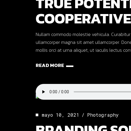
TRUE POTENT
COOPERATIVE
Nullam commodo molestie vehicula. Curabitur ut o
ullamcorper magna sit amet ullamcorper. Done
mollis orci at urna aliquet, ut iaculis lectus co
READ MORE
mayo 10, 2021
Photography
BRANDING SO