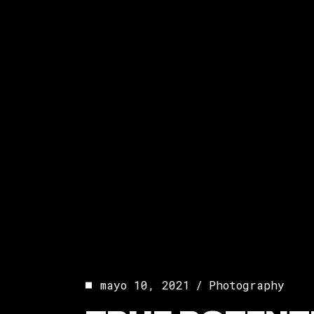
mayo 10, 2021
Photography