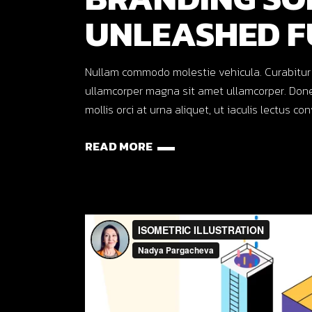
UNLEASHED F
Nullam commodo molestie vehicula. Curabitur ut o
ullamcorper magna sit amet ullamcorper. Done
mollis orci at urna aliquet, ut iaculis lectus co
READ MORE