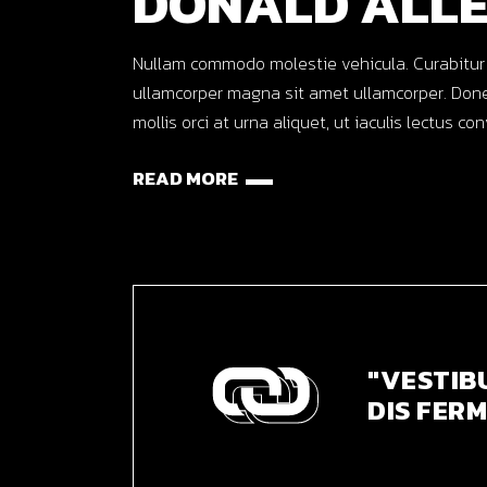
DONALD ALL
Nullam commodo molestie vehicula. Curabitur ut o
ullamcorper magna sit amet ullamcorper. Done
mollis orci at urna aliquet, ut iaculis lectus co
READ MORE
"VESTIB
DIS FERM