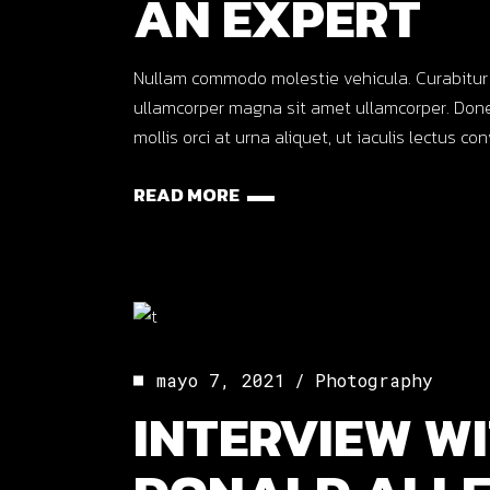
AN EXPERT
Nullam commodo molestie vehicula. Curabitur ut o
ullamcorper magna sit amet ullamcorper. Done
mollis orci at urna aliquet, ut iaculis lectus co
READ MORE
mayo 7, 2021
Photography
INTERVIEW WI