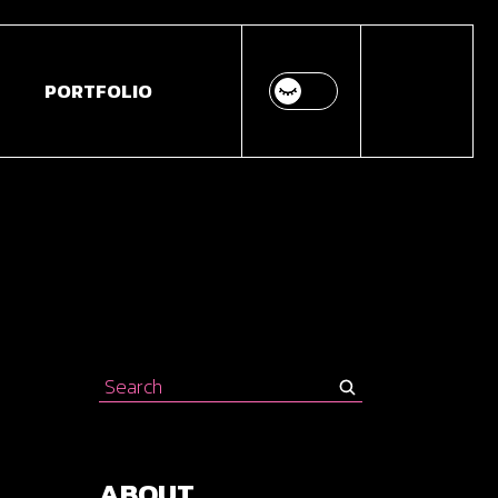
PORTFOLIO
Search
for:
ABOUT