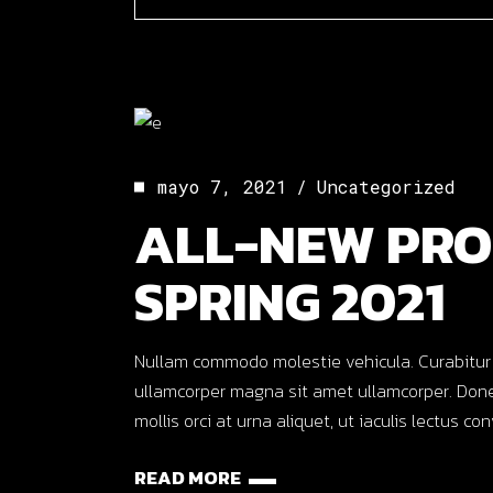
mayo 7, 2021
Uncategorized
ALL-NEW PRO
SPRING 2021
Nullam commodo molestie vehicula. Curabitur ut o
ullamcorper magna sit amet ullamcorper. Done
mollis orci at urna aliquet, ut iaculis lectus co
READ MORE