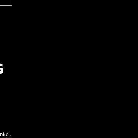
G
nkd.