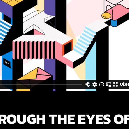
ROUGH THE EYES O