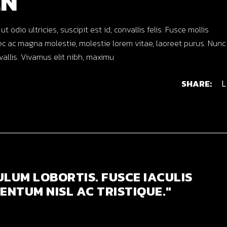
EN
dio ultricies, suscipit est id, convallis felis. Fusce mollis
c ac magna molestie, molestie lorem vitae, laoreet purus. Nunc
nvallis. Vivamus elit nibh, maximu
SHARE:
L
ULUM LOBORTIS. FUSCE IACULIS
ENTUM NISL AC TRISTIQUE."