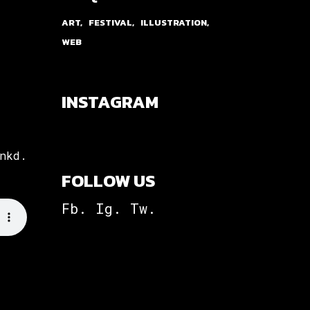
ART
FESTIVAL
ILLUSTRATION
WEB
INSTAGRAM
nkd.
FOLLOW US
Fb.
Ig.
Tw.