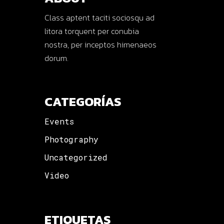
Class aptent taciti sociosqu ad
litora torquent per conubia
nostra, per inceptos himenaeos
dorum.
CATEGORÍAS
Events
Photography
Uncategorized
Video
ETIQUETAS