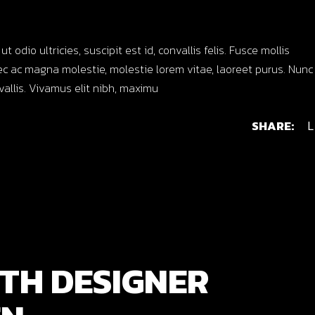
dio ultricies, suscipit est id, convallis felis. Fusce mollis
c ac magna molestie, molestie lorem vitae, laoreet purus. Nunc
nvallis. Vivamus elit nibh, maximu
SHARE:
L
TH DESIGNER