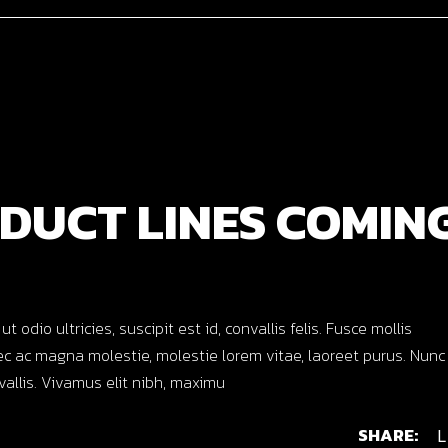
DUCT LINES COMIN
dio ultricies, suscipit est id, convallis felis. Fusce mollis
c ac magna molestie, molestie lorem vitae, laoreet purus. Nunc
nvallis. Vivamus elit nibh, maximu
SHARE:
L