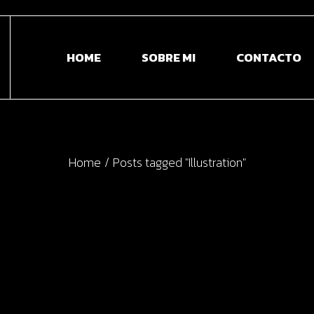
HOME
SOBRE MI
CONTACTO
Home
Posts tagged "Illustration"