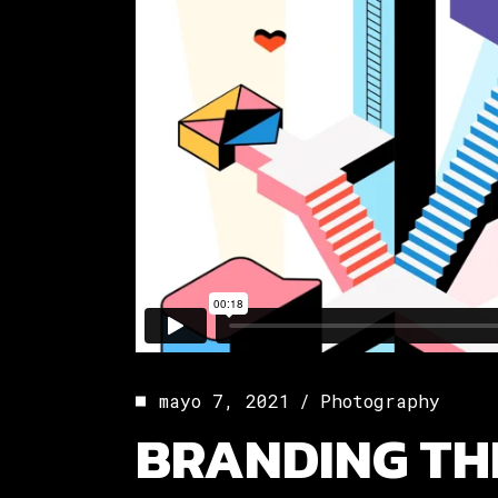
mayo 7, 2021
Photography
BRANDING TH