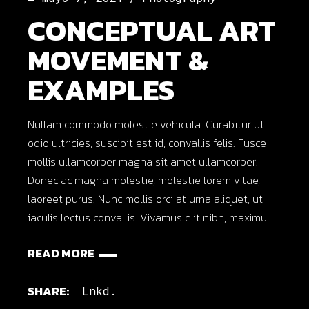
CONCEPTUAL ART
MOVEMENT &
EXAMPLES
Nullam commodo molestie vehicula. Curabitur ut
odio ultricies, suscipit est id, convallis felis. Fusce
mollis ullamcorper magna sit amet ullamcorper.
Donec ac magna molestie, molestie lorem vitae,
laoreet purus. Nunc mollis orci at urna aliquet, ut
iaculis lectus convallis. Vivamus elit nibh, maximu
READ MORE
SHARE:
Lnkd.