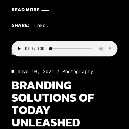
READ MORE
SHARE:
Lnkd.
mayo 10, 2021
Photography
BRANDING
SOLUTIONS OF
TODAY
UNLEASHED