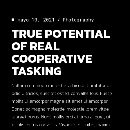
mayo 10, 2021
Photography
TRUE POTENTIAL
OF REAL
COOPERATIVE
TASKING
Nullam commodo molestie vehicula. Curabitur ut
odio ultricies, suscipit est id, convallis felis. Fusce
mollis ullamcorper magna sit amet ullamcorper.
Donec ac magna molestie, molestie lorem vitae,
laoreet purus. Nunc mollis orci at urna aliquet, ut
iaculis lectus convallis. Vivamus elit nibh, maximu