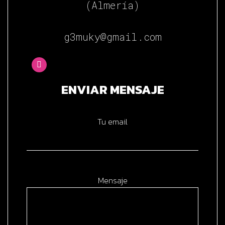
(Almería)
g3muky@gmail.com
ENVIAR MENSAJE
Tu email
Mensaje