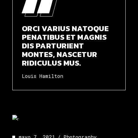
ORCI VARIUS NATOQUE
PENATIBUS ET MAGNIS
DIS PARTURIENT
MONTES, NASCETUR
RIDICULUS MUS.
Louis Hamilton
mayo 7, 2021
Photography