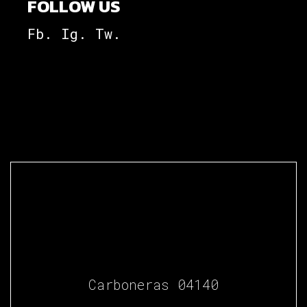
FOLLOW US
Fb.
Ig.
Tw.
Carboneras 04140