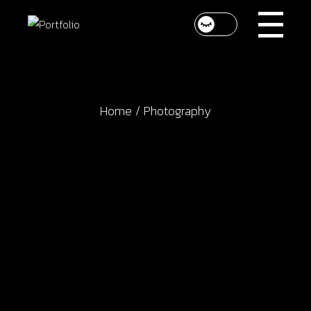
Skip
to
the
content
Home
Photography