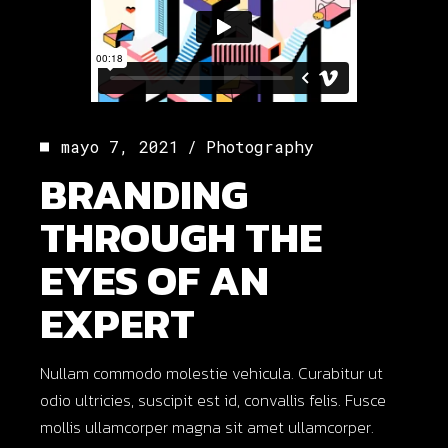
mayo 7, 2021
Photography
BRANDING
THROUGH THE
EYES OF AN
EXPERT
Nullam commodo molestie vehicula. Curabitur ut
odio ultricies, suscipit est id, convallis felis. Fusce
mollis ullamcorper magna sit amet ullamcorper.