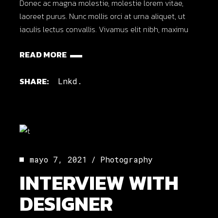
Donec ac magna molestie, molestie lorem vitae,
laoreet purus. Nunc mollis orci at urna aliquet, ut
iaculis lectus convallis. Vivamus elit nibh, maximu
READ MORE
SHARE:
Lnkd.
mayo 7, 2021
Photography
INTERVIEW WITH
DESIGNER