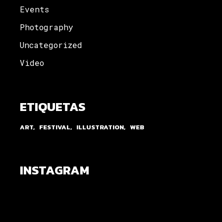
Events
Photography
Uncategorized
Video
ETIQUETAS
ART
FESTIVAL
ILLUSTRATION
WEB
INSTAGRAM