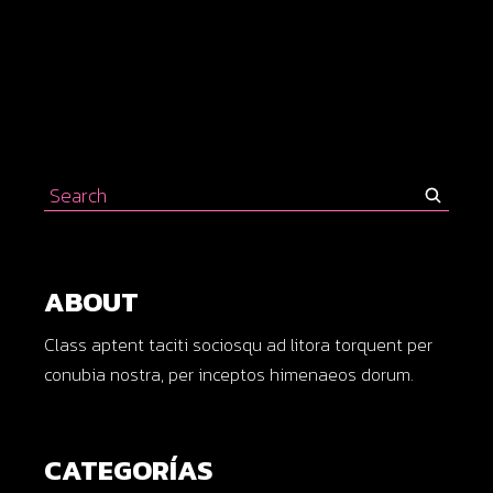
Search
for:
ABOUT
Class aptent taciti sociosqu ad litora torquent per
conubia nostra, per inceptos himenaeos dorum.
CATEGORÍAS