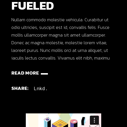
FUELED
Nullam commodo molestie vehicula. Curabitur ut
odio ultricies, suscipit est id, convallis felis. Fusce
mollis ullamcorper magna sit amet ullamcorper.
Donec ac magna molestie, molestie lorem vitae,
laoreet purus. Nunc mollis orci at urna aliquet, ut
iaculis lectus convallis. Vivamus elit nibh, maximu
READ MORE
SHARE:
Lnkd.