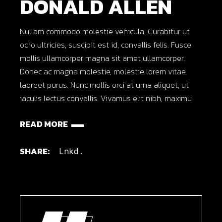
DONALD ALLEN
Nullam commodo molestie vehicula. Curabitur ut
odio ultricies, suscipit est id, convallis felis. Fusce
mollis ullamcorper magna sit amet ullamcorper.
Donec ac magna molestie, molestie lorem vitae,
laoreet purus. Nunc mollis orci at urna aliquet, ut
iaculis lectus convallis. Vivamus elit nibh, maximu
READ MORE
SHARE:
Lnkd.